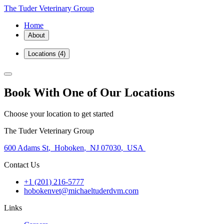
The Tuder Veterinary Group
Home
About
Locations
(4)
Book With One of Our Locations
Choose your location to get started
The Tuder Veterinary Group
600 Adams St
,
Hoboken
,
NJ 07030
,
USA
Contact Us
+1 (201) 216-5777
hobokenvet@michaeltuderdvm.com
Links