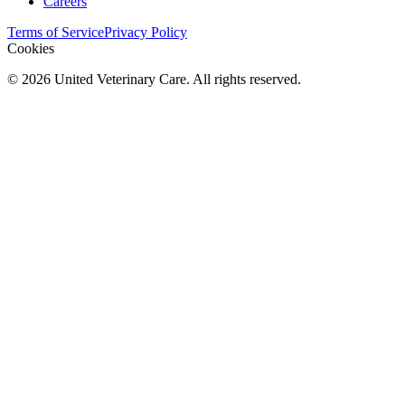
Careers
Terms of Service
Privacy Policy
Cookies
©
2026
United Veterinary Care. All rights reserved.